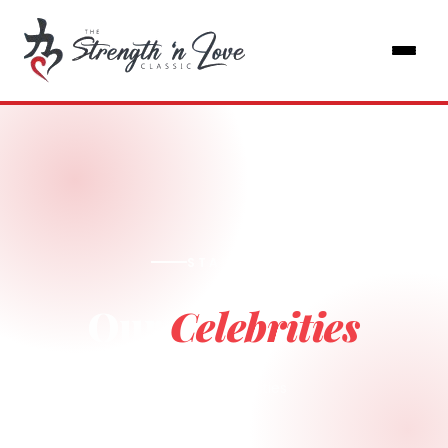
STAR POWER
Our
Celebrities
Home
Celebrities