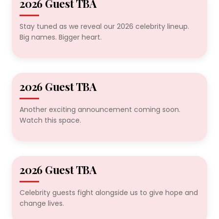
2026 Guest TBA
2026 TBA
Stay tuned as we reveal our 2026 celebrity lineup.
Big names. Bigger heart.
2026 Guest TBA
2026 TBA
Another exciting announcement coming soon.
Watch this space.
2026 Guest TBA
2026 TBA
Celebrity guests fight alongside us to give hope and
change lives.