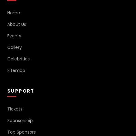
Home
About Us
Events
Gallery
Celebrities
Sitemap
SUPPORT
Tickets
Sponsorship
Top Sponsors