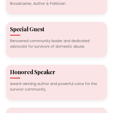
Broadcaster, Author & Politician
Special Guest
2024
Renowned community leader and dedicated
advocate for survivors of domestic abuse.
Honored Speaker
2024
Award-winning author and powerful voice for the
survivor community.