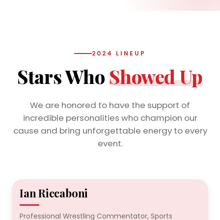
2024 LINEUP
Stars Who
Showed Up
We are honored to have the support of
incredible personalities who champion our
cause and bring unforgettable energy to every
event.
Ian Riccaboni
2024
Professional Wrestling Commentator, Sports