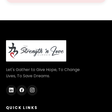
Let's Gather to Give Hope, To Change
Lives, To Save Dreams.
QUICK LINKS