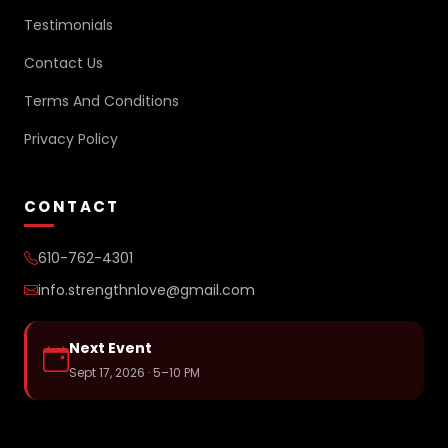
Testimonials
Contact Us
Terms And Conditions
Privacy Policy
CONTACT
610-762-4301
info.strengthnlove@gmail.com
Next Event
Sept 17, 2026 · 5–10 PM