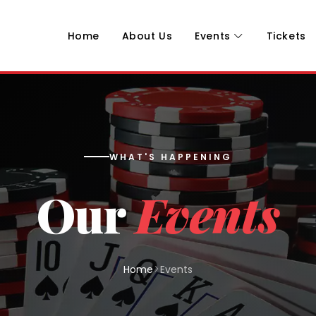
Home
About Us
Events
Tickets
WHAT'S HAPPENING
Our
Events
Home
Events