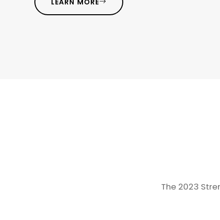
LEARN MORE
The 2023 Stren