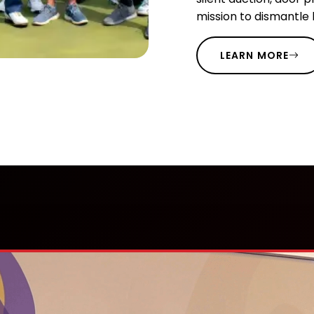
mission to dismantle
LEARN MORE