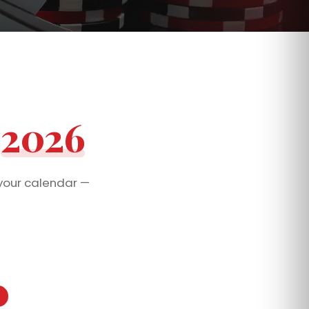
t
2026
your calendar —