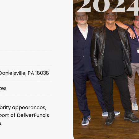
nielsville, PA 18038
zes
ebrity appearances,
port of DeliverFund's
.