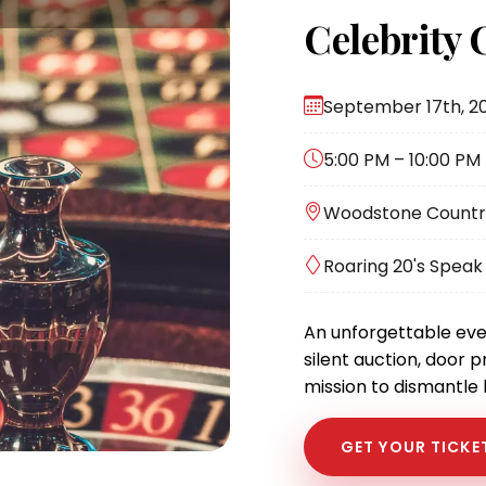
Celebrity 
September 17th, 2
5:00 PM – 10:00 PM
Woodstone Country 
Roaring 20's Spea
An unforgettable eve
silent auction, door p
mission to dismantle
GET YOUR TICKE