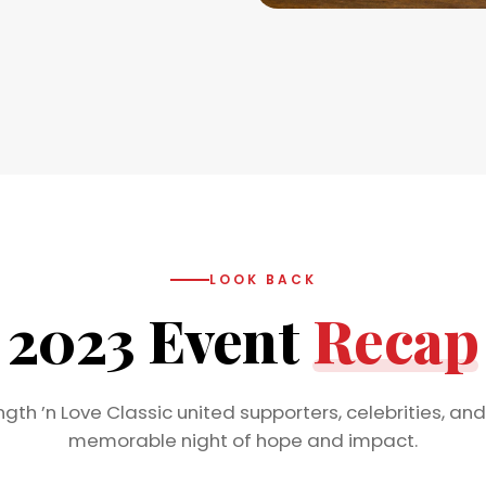
LOOK BACK
2023 Event
Recap
gth ’n Love Classic united supporters, celebrities, and
memorable night of hope and impact.