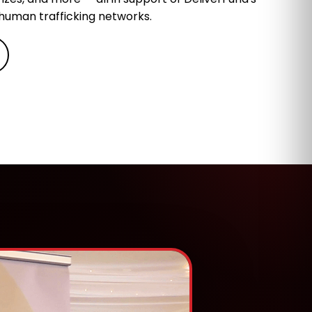
 human trafficking networks.