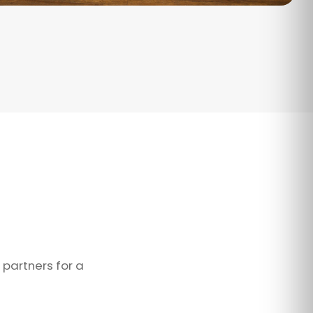
 partners for a