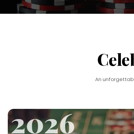
Cele
An unforgettab