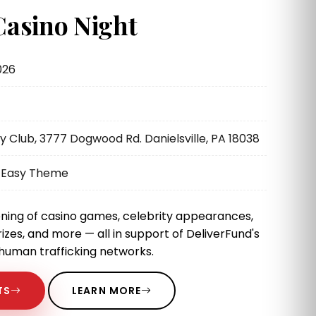
Casino Night
026
Club, 3777 Dogwood Rd. Danielsville, PA 18038
k Easy Theme
ning of casino games, celebrity appearances,
rizes, and more — all in support of DeliverFund's
 human trafficking networks.
TS
LEARN MORE