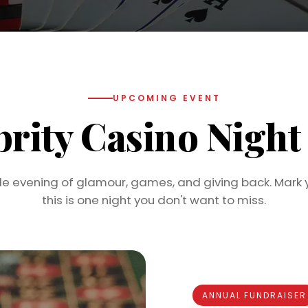
UPCOMING EVENT
brity Casino Nigh
le evening of glamour, games, and giving back. Mark 
this is one night you don't want to miss.
ANNUAL FUNDRAISER