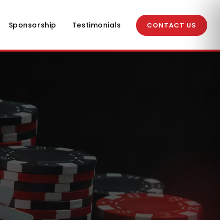
Sponsorship
Testimonials
CONTACT US