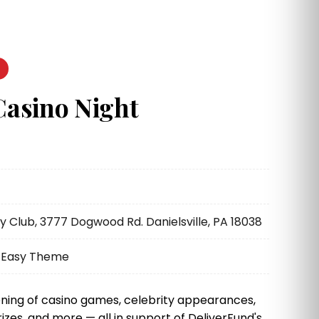
Casino Night
Club, 3777 Dogwood Rd. Danielsville, PA 18038
k Easy Theme
ning of casino games, celebrity appearances,
rizes, and more — all in support of DeliverFund's