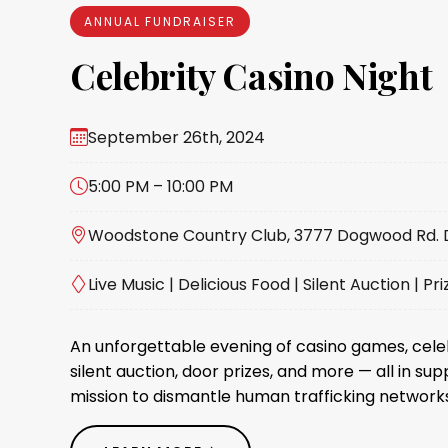
ANNUAL FUNDRAISER
Celebrity Casino Night
September 26th, 2024
5:00 PM – 10:00 PM
Woodstone Country Club, 3777 Dogwood Rd. Da
Live Music | Delicious Food | Silent Auction | Pri
An unforgettable evening of casino games, cel
silent auction, door prizes, and more — all in sup
mission to dismantle human trafficking networks