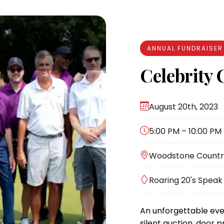
ANNUAL FUNDRAISER
Celebrity 
August 20th, 2023
5:00 PM – 10:00 PM
Woodstone Country 
Roaring 20's Spea
An unforgettable eve
silent auction, door p