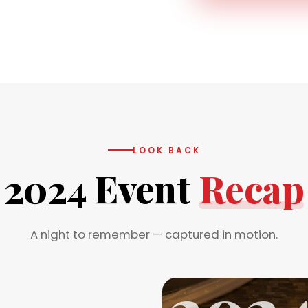
LOOK BACK
2024 Event
Recap
A night to remember — captured in motion.