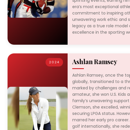
sprinting events, earning hi
era’s most exceptional athle
commitment to inspiring oth
unwavering work ethic and 
legacy as a true role model
excellence in the sporting wo
Ashlan Ramsey
2024
Ashlan Ramsey, once the to
globally, transitioned to a th
marked by challenges and re
amateur, she won U.S. Kids an
family’s unwavering support
Clemson, she excelled, win
securing LPGA status. Howeve
marred her early pro career.
golf internationally, she red