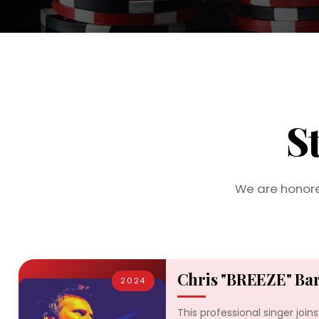
S
We are honore
Chris "BREEZE" Ba
2024
This professional singer join