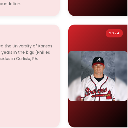
foundation.
2024
ed the University of Kansas
years in the bigs (Phillies
des in Carlisle, PA.