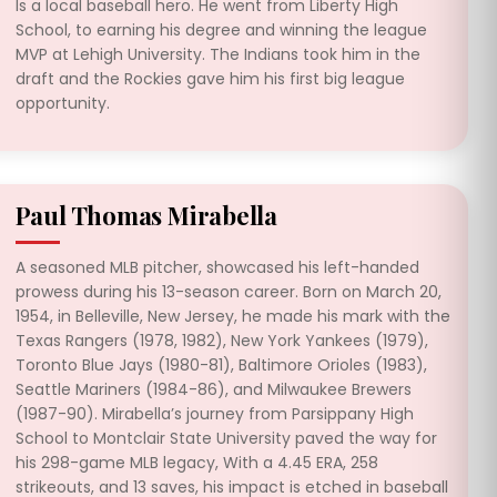
Is a local baseball hero. He went from Liberty High
School, to earning his degree and winning the league
MVP at Lehigh University. The Indians took him in the
draft and the Rockies gave him his first big league
opportunity.
Paul Thomas Mirabella
A seasoned MLB pitcher, showcased his left-handed
prowess during his 13-season career. Born on March 20,
1954, in Belleville, New Jersey, he made his mark with the
Texas Rangers (1978, 1982), New York Yankees (1979),
Toronto Blue Jays (1980-81), Baltimore Orioles (1983),
Seattle Mariners (1984-86), and Milwaukee Brewers
(1987-90). Mirabella’s journey from Parsippany High
School to Montclair State University paved the way for
his 298-game MLB legacy, With a 4.45 ERA, 258
strikeouts, and 13 saves, his impact is etched in baseball