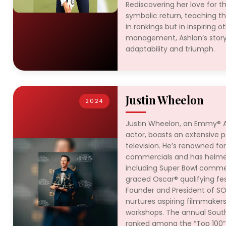
Rediscovering her love for 
symbolic return, teaching tha
in rankings but in inspiring o
management, Ashlan’s story
adaptability and triumph.
Justin Wheelon
2024
Justin Wheelon, an Emmy® A
actor, boasts an extensive po
television. He’s renowned for 
commercials and has helmed
including Super Bowl commer
graced Oscar® qualifying fes
Founder and President of SO
nurtures aspiring filmmaker
workshops. The annual Southe
ranked among the “Top 100” 