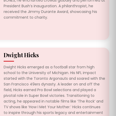
BONES, he enchanted crowds globally and performed at
President Bush’s inauguration. A philanthropist, he
received the Jimmy Durante Award, showcasing his
commitment to charity.
Dwight Hicks
Dwight Hicks emerged as a football star from high
school to the University of Michigan. His NFL impact
started with the Toronto Argonauts and soared with the
San Francisco 49ers dynasty. A leader on and off the
field, Hicks earned Pro Bowl selections and played a
pivotal role in Super Bowl victories. Transitioning to
acting, he appeared in notable films like ‘The Rock’ and
TV shows like ‘How I Met Your Mother.’ Hicks continues
to inspire through his sports legacy and entertainment